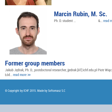
Marcin Rubin, M. Sc.
Ph. D. student ... &...
read 
Former group members
Jakub Jędrak, Ph. D., postdoctoral researcher, jjedrak [AT] ichf.edu.pl Piotr Wią
Łód...
read more ≫
© Copyright by ICHF 2015. Made by
Softomasz S.C