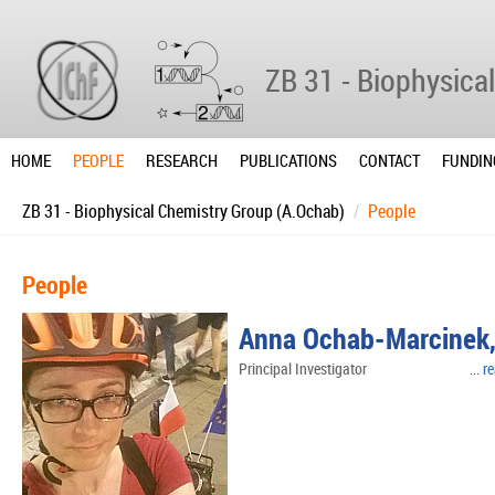
ZB 31 - Biophysica
HOME
PEOPLE
RESEARCH
PUBLICATIONS
CONTACT
FUNDIN
ZB 31 - Biophysical Chemistry Group (A.Ochab)
People
People
Anna Ochab-Marcinek, 
Principal Investigator ...
r