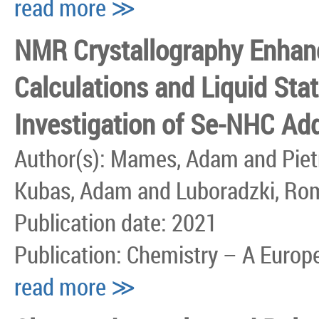
read more ≫
NMR Crystallography Enha
Calculations and Liquid Sta
Investigation of Se-NHC Ad
Author(s): Mames, Adam and Pietr
Kubas, Adam and Luboradzki, Ro
Publication date: 2021
Publication: Chemistry – A Europ
read more ≫