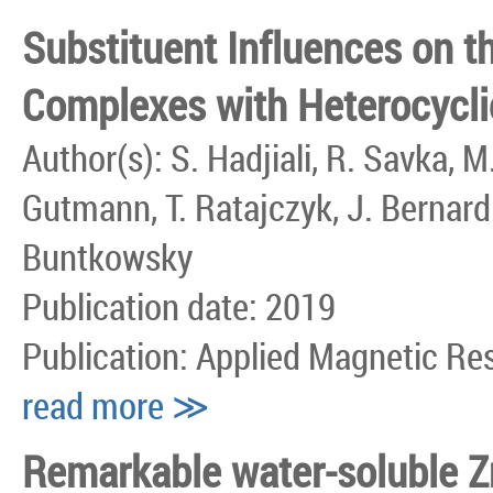
Substituent Influences on t
Complexes with Heterocycli
Author(s): S. Hadjiali, R. Savka, 
Gutmann, T. Ratajczyk, J. Bernardi
Buntkowsky
Publication date: 2019
Publication: Applied Magnetic R
read more ≫
Remarkable water-soluble Zn