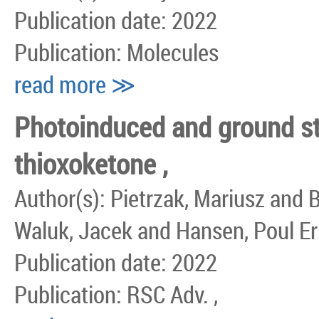
Publication date: 2022
Publication: Molecules
read more ≫
Photoinduced and ground sta
thioxoketone ,
Author(s): Pietrzak, Mariusz and 
Waluk, Jacek and Hansen, Poul Eri
Publication date: 2022
Publication: RSC Adv. ,