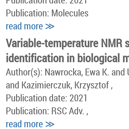
Publication: Molecules
read more ≫
Variable-temperature NMR s
identification in biological m
Author(s): Nawrocka, Ewa K. and 
and Kazimierczuk, Krzysztof ,
Publication date: 2021
Publication: RSC Adv. ,
read more ≫