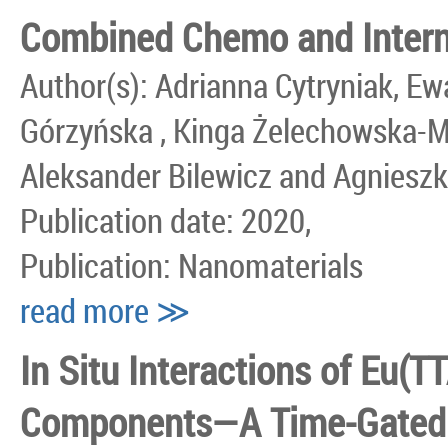
Combined Chemo and Interna
Author(s): Adrianna Cytryniak, Ew
Górzyńska , Kinga Żelechowska-M
Aleksander Bilewicz and Agniesz
Publication date: 2020,
Publication: Nanomaterials
read more ≫
In Situ Interactions of Eu(
Components—A Time-Gated V