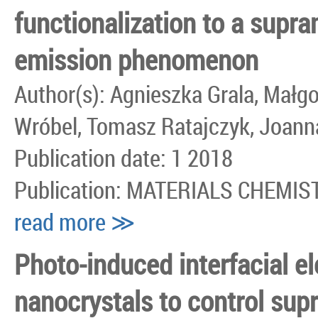
functionalization to a supr
emission phenomenon
Author(s): Agnieszka Grala, Małg
Wróbel, Tomasz Ratajczyk, Joann
Publication date: 1 2018
Publication: MATERIALS CHEMI
read more ≫
Photo-induced interfacial el
nanocrystals to control sup