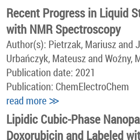
Recent Progress in Liquid S
with NMR Spectroscopy
Author(s): Pietrzak, Mariusz and
Urbańczyk, Mateusz and Woźny, 
Publication date: 2021
Publication: ChemElectroChem
read more ≫
Lipidic Cubic-Phase Nanopa
Doxorubicin and Labeled wit