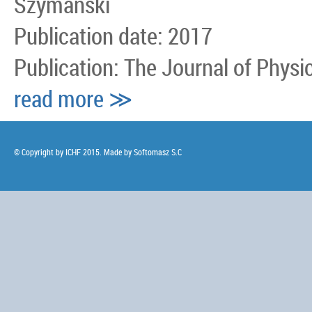
Szymanski
Publication date: 2017
Publication: The Journal of Physi
read more ≫
© Copyright by ICHF 2015. Made by
Softomasz S.C