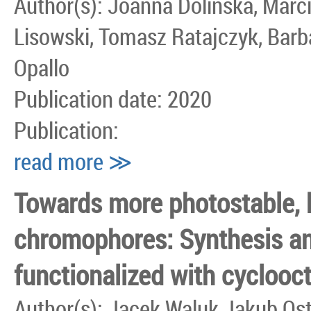
Author(s): Joanna Dolinska, Marci
Lisowski, Tomasz Ratajczyk, Barb
Opallo
Publication date: 2020
Publication:
read more ≫
Towards more photostable, b
chromophores: Synthesis an
functionalized with cyclooc
Author(s): Jacek Waluk Jakub Os