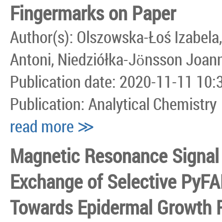
Fingermarks on Paper
Author(s): Olszowska-Łoś Izabela,
Antoni, Niedziółka-Jönsson Joan
Publication date: 2020-11-11 10:
Publication: Analytical Chemistry
read more ≫
Magnetic Resonance Signal 
Exchange of Selective PyFA
Towards Epidermal Growth 