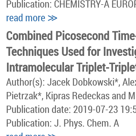
Publication: CHEMISTRY-A EUR
read more ≫
Combined Picosecond Time
Techniques Used for Investi
Intramolecular Triplet-Tripl
Author(s): Jacek Dobkowski*, Alex
Pietrzak*, Kipras Redeckas and M
Publication date: 2019-07-23 19:
Publication: J. Phys. Chem. A