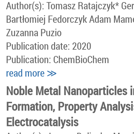
Author(s): Tomasz Ratajczyk* G
Bartłomiej Fedorczyk Adam Mames
Zuzanna Puzio
Publication date: 2020
Publication: ChemBioChem
read more ≫
Noble Metal Nanoparticles i
Formation, Property Analysi
Electrocatalysis