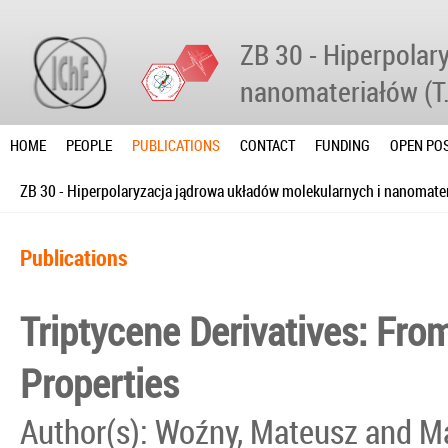
ZB 30 - Hiperpolar
nanomateriałów (T
HOME
PEOPLE
PUBLICATIONS
CONTACT
FUNDING
OPEN POS
ZB 30 - Hiperpolaryzacja jądrowa układów molekularnych i nanomater
Publications
Triptycene Derivatives: Fro
Properties
Author(s): Woźny, Mateusz and 