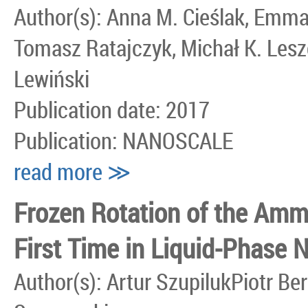
Author(s): Anna M. Cieślak, Emm
Tomasz Ratajczyk, Michał K. Les
Lewiński
Publication date: 2017
Publication: NANOSCALE
read more ≫
Frozen Rotation of the Amm
First Time in Liquid-Phase
Author(s): Artur SzupilukPiotr 