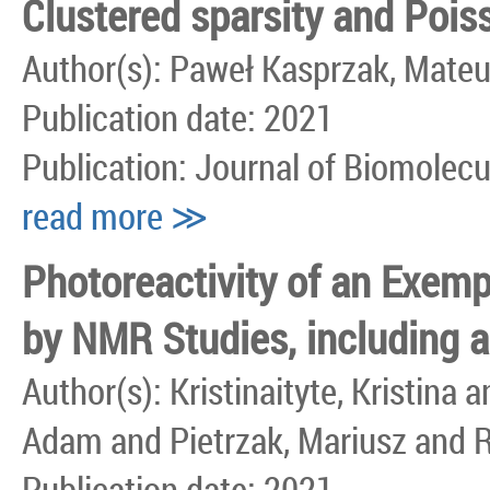
Clustered sparsity and Poi
Author(s): Paweł Kasprzak, Mate
Publication date: 2021
Publication: Journal of Biomolec
read more ≫
Photoreactivity of an Exem
by NMR Studies, including 
Author(s): Kristinaityte, Kristin
Adam and Pietrzak, Mariusz and 
Publication date: 2021