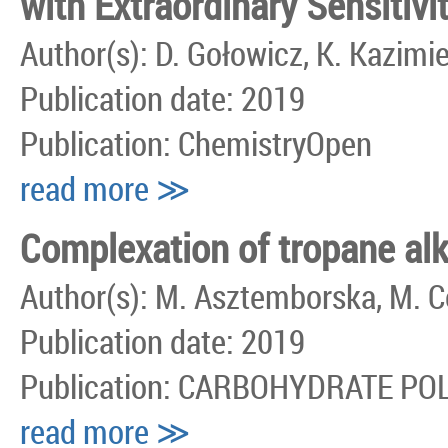
with Extraordinary Sensitivi
Author(s): D. Gołowicz, K. Kazimi
Publication date: 2019
Publication: ChemistryOpen
read more ≫
Complexation of tropane alk
Author(s): M. Asztemborska, M. C
Publication date: 2019
Publication: CARBOHYDRATE P
read more ≫