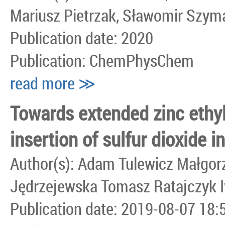
Mariusz Pietrzak, Sławomir Szym
Publication date: 2020
Publication: ChemPhysChem
read more ≫
Towards extended zinc ethyl
insertion of sulfur dioxide 
Author(s): Adam Tulewicz Małgor
Jędrzejewska Tomasz Ratajczyk I
Publication date: 2019-08-07 18: