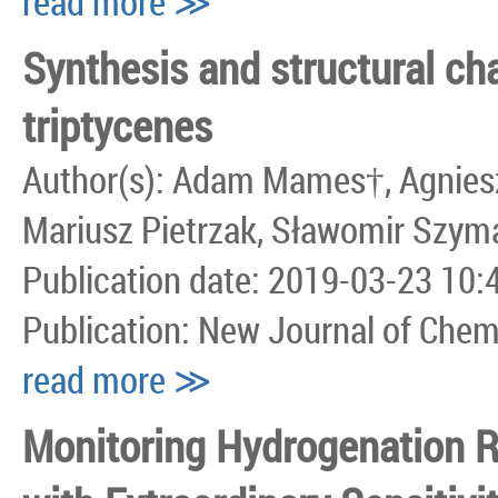
read more ≫
Synthesis and structural cha
triptycenes
Author(s): Adam Mames†, Agnieszk
Mariusz Pietrzak, Sławomir Szym
Publication date: 2019-03-23 10:
Publication: New Journal of Chem
read more ≫
Monitoring Hydrogenation 