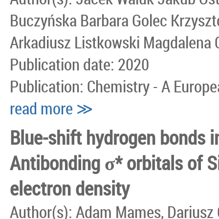
Buczyńska Barbara Golec Krzyszt
Arkadiusz Listkowski Magdalena 
Publication date: 2020
Publication: Chemistry - A Europ
read more ≫
Blue‐shift hydrogen bonds in
Antibonding σ* orbitals of S
electron density
Author(s): Adam Mames, Dariusz 