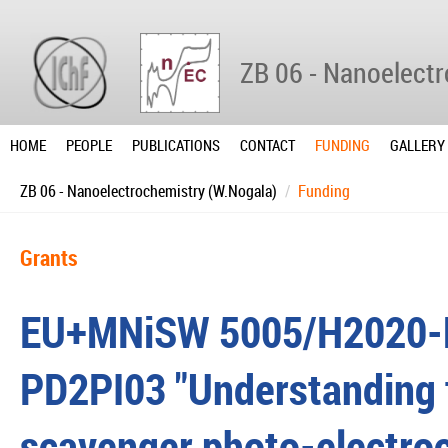
ZB 06 - Nanoelect
HOME
PEOPLE
PUBLICATIONS
CONTACT
FUNDING
GALLERY
ZB 06 - Nanoelectrochemistry (W.Nogala)
Funding
Grants
EU+MNiSW 5005/H2020-
PD2PI03 "Understanding 
scavenger photo-electroc