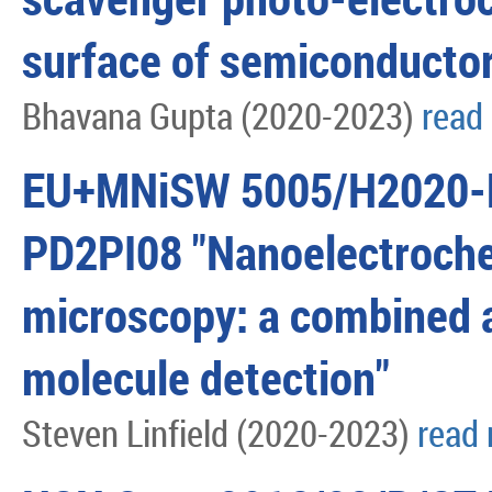
surface of semiconductor
Bhavana Gupta (2020-2023)
read
EU+MNiSW 5005/H2020-
PD2PI08 "Nanoelectroche
microscopy: a combined 
molecule detection"
Steven Linfield (2020-2023)
read