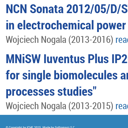
NCN Sonata 2012/05/D/ST
in electrochemical power
Wojciech Nogala (2013-2016)
re
MNiSW Iuventus Plus IP
for single biomolecules a
processes studies"
Wojciech Nogala (2013-2015)
re
© Copyright by ICHF 2015. Made by
Softomasz S.C