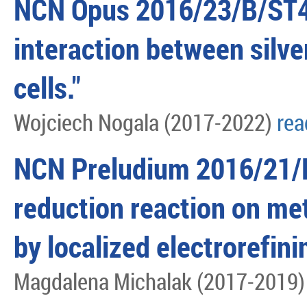
NCN Opus 2016/23/B/ST4
interaction between silve
cells."
Wojciech Nogala (2017-2022)
re
NCN Preludium 2016/21/
reduction reaction on me
by localized electrorefin
Magdalena Michalak (2017-2019